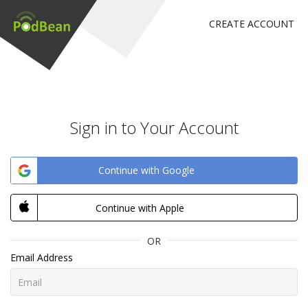
CREATE ACCOUNT
Sign in to Your Account
Continue with Google
Continue with Apple
OR
Email Address