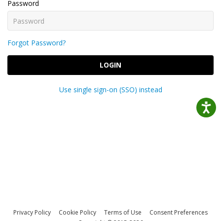
Password
Forgot Password?
LOGIN
Use single sign-on (SSO) instead
Privacy Policy
Cookie Policy
Terms of Use
Consent Preferences