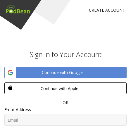
CREATE ACCOUNT
Sign in to Your Account
Continue with Google
Continue with Apple
OR
Email Address