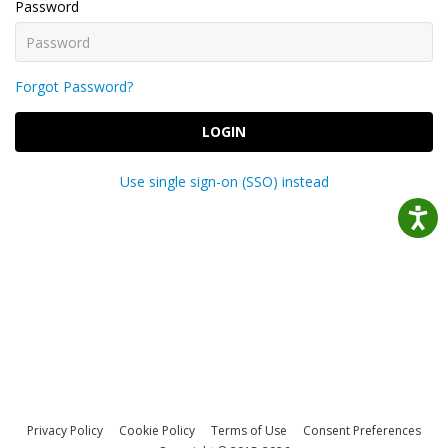
Password
Forgot Password?
LOGIN
Use single sign-on (SSO) instead
Privacy Policy
Cookie Policy
Terms of Use
Consent Preferences